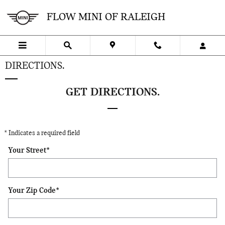
Skip to main content
FLOW MINI OF RALEIGH
DIRECTIONS.
GET DIRECTIONS.
* Indicates a required field
Your Street
*
Your Zip Code
*