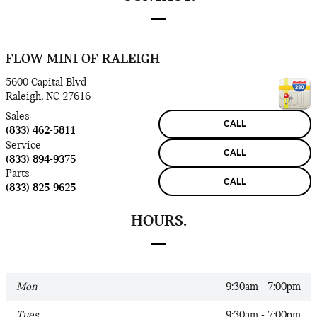
FLOW MINI OF RALEIGH
5600 Capital Blvd
Raleigh
,
NC
27616
Sales
CALL
(833) 462-5811
Service
CALL
(833) 894-9375
Parts
CALL
(833) 825-9625
HOURS.
Mon
9:30am - 7:00pm
Tues
9:30am - 7:00pm