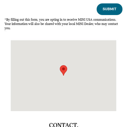
SUBMIT
*By filling out this form, you are opting in to receive MINI USA communications.
Your information will also be shared with your local MINI Dealer, who may contact
you.
Visit us at: 5600 Capital Blvd Raleigh, NC 27616
CONTACT.