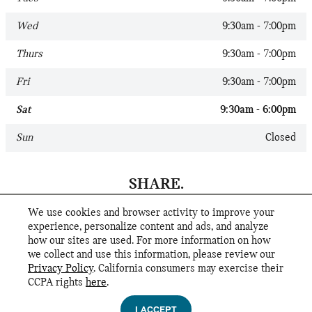
Wed
9:30am - 7:00pm
Thurs
9:30am - 7:00pm
Fri
9:30am - 7:00pm
Sat
9:30am - 6:00pm
Sun
Closed
SHARE.
We use cookies and browser activity to improve your
experience, personalize content and ads, and analyze
how our sites are used. For more information on how
we collect and use this information, please review our
Privacy Policy
. California consumers may exercise their
CCPA rights
here
.
Privacy
I ACCEPT