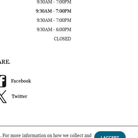
9:30AM - 7:00PM
s
9:30AM - 7:00PM
9:30AM - 7:00PM
9:30AM - 6:00PM
CLOSED
ARE.
Facebook
Twitter
d. For more information on how we collect and
I ACCEPT