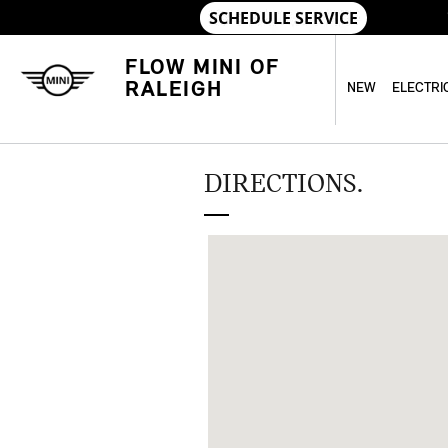
Skip to main content
FLOW MINI OF
RALEIGH
NEW
ELECTRI
DIRECTIONS.
Visit us at: 5600 Capital Blvd Ralei