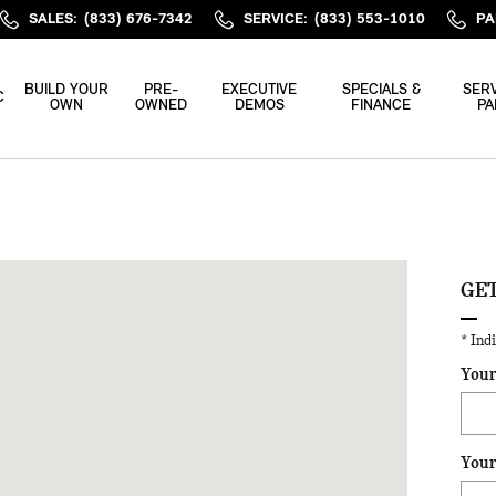
SALES
:
(833) 676-7342
SERVICE
:
(833) 553-1010
PA
BUILD YOUR
PRE-
EXECUTIVE
SPECIALS &
SERV
C
OWN
OWNED
DEMOS
FINANCE
PA
gh, NC 27616
GET
* Ind
Your
Your