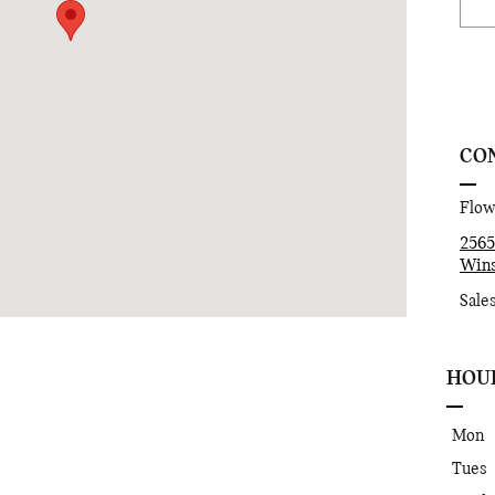
CON
Flo
2565
Wins
Sale
HOU
Mon
Tues