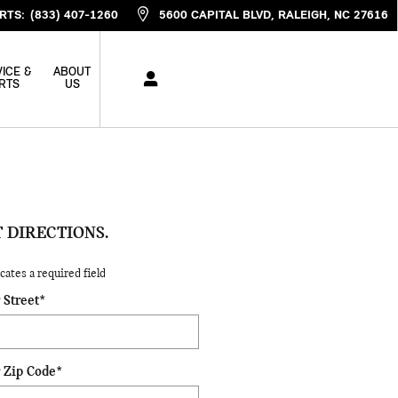
RTS
:
(833) 407-1260
5600 CAPITAL BLVD
RALEIGH
,
NC
27616
ICE &
ABOUT
RTS
US
 DIRECTIONS.
icates a required field
 Street
*
 Zip Code
*