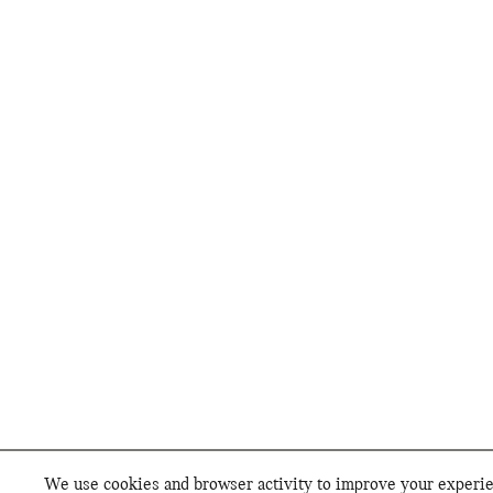
We use cookies and browser activity to improve your experien