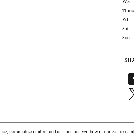
Wed
Thur
Fri
Sat
Sun
SH
ce, personalize content and ads, and analyze how our sites are use