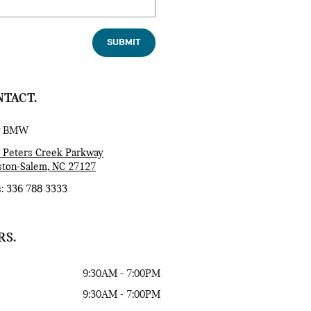
SUBMIT
TACT.
w BMW
 Peters Creek Parkway
ton-Salem
,
NC
27127
s
:
336 788 3333
RS.
9:30AM - 7:00PM
9:30AM - 7:00PM