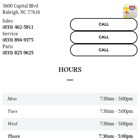
5600 Capital Blvd
Raleigh
,
NC
27616
Sales
CALL
(833) 462-5811
Service
CALL
(833) 894-9375
Parts
CALL
(833) 825-9625
HOURS
Mon
7:30am - 5:00pm
Tues
7:30am - 5:00pm
Wed
7:30am - 5:00pm
Thurs
7:30am - 5:00pm