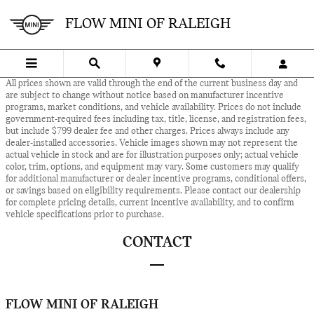
Skip to main content
FLOW MINI OF RALEIGH
All prices shown are valid through the end of the current business day and
are subject to change without notice based on manufacturer incentive
programs, market conditions, and vehicle availability. Prices do not include
government-required fees including tax, title, license, and registration fees,
but include $799 dealer fee and other charges. Prices always include any
dealer-installed accessories. Vehicle images shown may not represent the
actual vehicle in stock and are for illustration purposes only; actual vehicle
color, trim, options, and equipment may vary. Some customers may qualify
for additional manufacturer or dealer incentive programs, conditional offers,
or savings based on eligibility requirements. Please contact our dealership
for complete pricing details, current incentive availability, and to confirm
vehicle specifications prior to purchase.
CONTACT
FLOW MINI OF RALEIGH