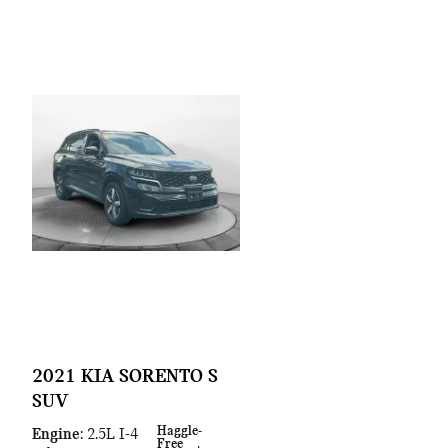
2021 KIA SORENTO S
SUV
Haggle-
Engine
: 2.5L I-4
Free