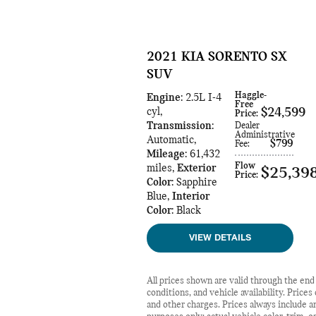
2021 KIA SORENTO SX
SUV
Haggle-
Engine
: 2.5L I-4
Free
cyl
,
$24,599
Price
:
Transmission
:
Dealer
Administrative
Automatic
,
$799
Fee
:
Mileage
: 61,432
Flow
miles
,
Exterior
$25,39
Price
:
Color
: Sapphire
Blue
,
Interior
Color
: Black
VIEW DETAILS
All prices shown are valid through the en
conditions, and vehicle availability. Price
and other charges. Prices always include an