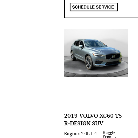
2019 VOLVO XC60 T5
R-DESIGN SUV
Haggle-
Engine
: 2.0L I-4
Free