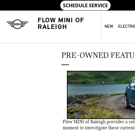
Skip to main content
FLOW MINI OF
RALEIGH
NEW
ELECTRI
PRE-OWNED FEATU
Flow MINI of Raleigh provides a sele
moment to investigate these current