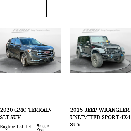
2020 GMC TERRAIN
2015 JEEP WRANGLER
SLT SUV
UNLIMITED SPORT 4X4
SUV
Haggle-
Engine
: 1.5L I-4
Free