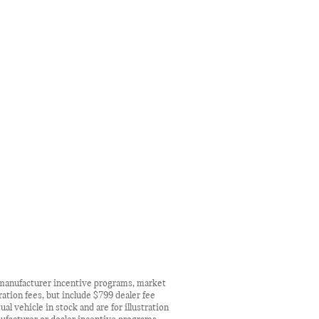
n manufacturer incentive programs, market
ration fees, but include $799 dealer fee
l vehicle in stock and are for illustration