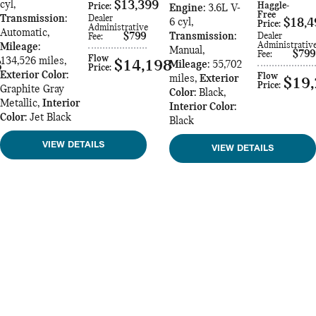
cyl
,
$13,399
Haggle-
Price
:
Engine
: 3.6L V-
Free
Transmission
:
Dealer
6 cyl
,
$18,4
Price
:
Administrative
Automatic
,
$799
Transmission
:
Dealer
Fee
:
Administrativ
Mileage
:
Manual
,
$799
Fee
:
Flow
134,526 miles
,
8
$14,198
Mileage
: 55,702
Price
:
Exterior Color
:
Flow
miles
,
Exterior
$19
Price
:
Graphite Gray
Color
: Black
,
Metallic
,
Interior
Interior Color
:
Color
: Jet Black
Black
VIEW DETAILS
VIEW DETAILS