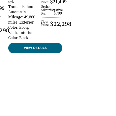
cyl
,
$21,499
Price
:
Transmission
:
Dealer
99
Administrative
Automatic
,
$799
Fee
:
e
Mileage
: 49,860
Flow
miles
,
Exterior
$22,298
Price
:
Color
: Ebony
,298
Black
,
Interior
Color
: Black
VIEW DETAILS