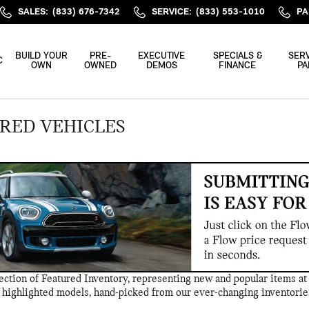
SALES
:
(833) 676-7342
SERVICE
:
(833) 553-1010
PA
BUILD YOUR
PRE-
EXECUTIVE
SPECIALS &
SERV
C
OWN
OWNED
DEMOS
FINANCE
PA
RED VEHICLES
ction of Featured Inventory, representing new and popular items at 
 highlighted models, hand-picked from our ever-changing inventorie