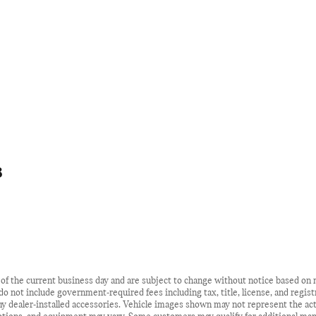
8
d of the current business day and are subject to change without notice based o
s do not include government-required fees including tax, title, license, and regist
y dealer-installed accessories. Vehicle images shown may not represent the actua