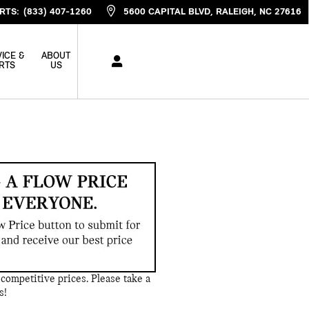
RTS
:
(833) 407-1260
5600 CAPITAL BLVD
RALEIGH
,
NC
27616
ICE &
ABOUT
RTS
US
competitive prices. Please take a
s!