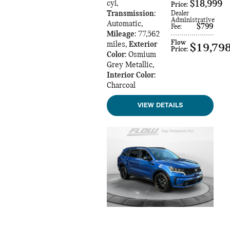
cyl
,
$18,999
Price
:
Transmission
:
Dealer
Administrative
Automatic
,
$799
Fee
:
Mileage
: 77,562
Flow
miles
,
Exterior
$19,79
Price
:
Color
: Osmium
Grey Metallic
,
Interior Color
:
Charcoal
VIEW DETAILS