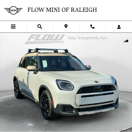
Skip to main content
FLOW MINI OF RALEIGH
Certified 2026 MINI Countryman S SUV Photo 1 of 35
SHA