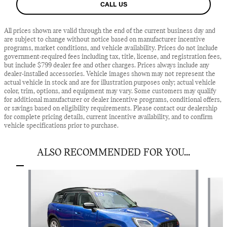
CALL US
All prices shown are valid through the end of the current business day and
are subject to change without notice based on manufacturer incentive
programs, market conditions, and vehicle availability. Prices do not include
government-required fees including tax, title, license, and registration fees,
but include $799 dealer fee and other charges. Prices always include any
dealer-installed accessories. Vehicle images shown may not represent the
actual vehicle in stock and are for illustration purposes only; actual vehicle
color, trim, options, and equipment may vary. Some customers may qualify
for additional manufacturer or dealer incentive programs, conditional offers,
or savings based on eligibility requirements. Please contact our dealership
for complete pricing details, current incentive availability, and to confirm
vehicle specifications prior to purchase.
ALSO RECOMMENDED FOR YOU...
Slide 1 of 6