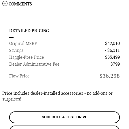
COMMENTS
DETAILED PRICING
Original MSRP
$42,010
Savings
- $6,511
Haggle-Free Price
$35,499
Dealer Administrative Fee
$799
$36,298
Flow Price
Price includes dealer-installed accessories - no add-ons or
surprises!
SCHEDULE A TEST DRIVE