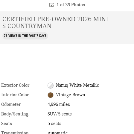
1 of 35 Photos
CERTIFIED PRE-OWNED 2026 MINI
S COUNTRYMAN
76 VIEWS IN THE PAST 7 DAYS
Exterior Color
Nanuq White Metallic
Interior Color
Vintage Brown
Odometer
4,996 miles
Body/Seating
SUV/5 seats
Seats
5 seats
Transmission
Automatic