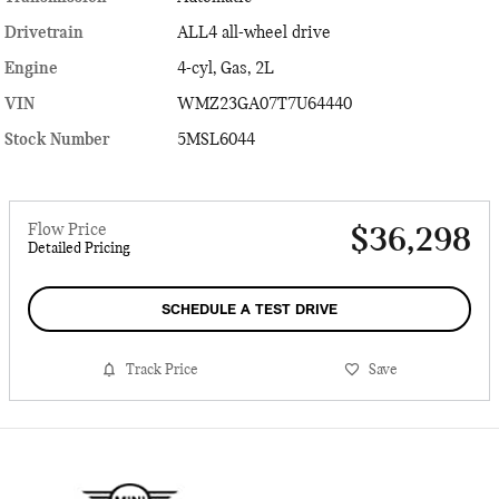
Drivetrain
ALL4 all-wheel drive
Engine
4-cyl, Gas, 2L
VIN
WMZ23GA07T7U64440
Stock Number
5MSL6044
Flow Price
$36,298
Detailed Pricing
SCHEDULE A TEST DRIVE
Track Price
Save