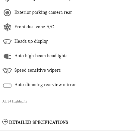
Exterior parking camera rear
Front dual zone A/C
Heads up display
Auto high-beam headlights
Speed sensitive wipers
Auto-dimming rearview mirror
All 24 Highlights
DETAILED SPECIFICATIONS