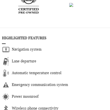
HIGHLIGHTED FEATURES
Navigation system
Lane departure
Automatic temperature control
Emergency communication system
Power moonroof
Wireless phone connectivity