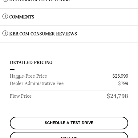
DETAILED SPECIFICATIONS
COMMENTS
KBB.COM CONSUMER REVIEWS
DETAILED PRICING
Haggle-Free Price
$23,999
Dealer Administrative Fee
$799
$24,798
Flow Price
SCHEDULE A TEST DRIVE