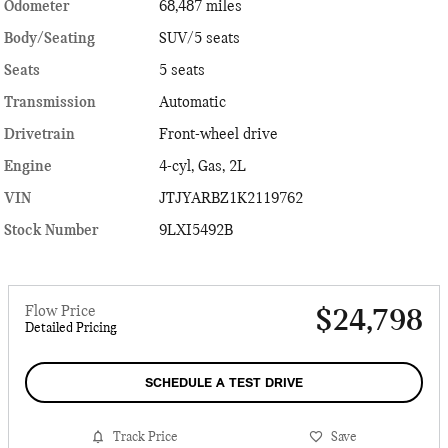
Odometer
68,487 miles
Body/Seating
SUV/5 seats
Seats
5 seats
Transmission
Automatic
Drivetrain
Front-wheel drive
Engine
4-cyl, Gas, 2L
VIN
JTJYARBZ1K2119762
Stock Number
9LXI5492B
Flow Price
$24,798
Detailed Pricing
SCHEDULE A TEST DRIVE
Track Price
Save