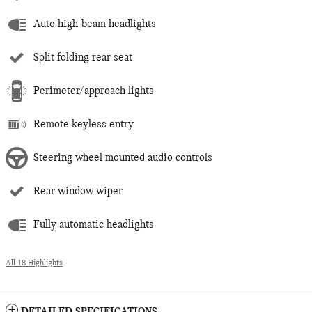
Auto high-beam headlights
Split folding rear seat
Perimeter/approach lights
Remote keyless entry
Steering wheel mounted audio controls
Rear window wiper
Fully automatic headlights
All 18 Highlights