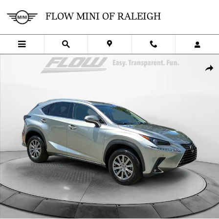
Skip to main content
FLOW MINI OF RALEIGH
Used 2019 Lexus NX 300 NX 300 SUV Photo 1 of 38
SHA