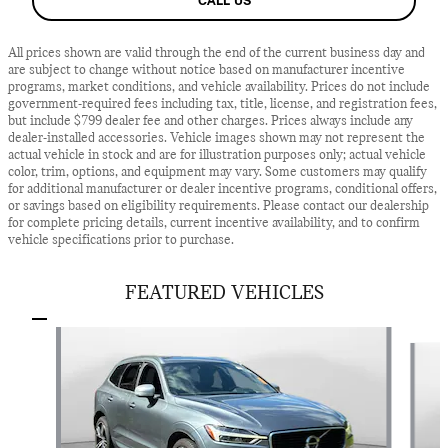
CALL US
All prices shown are valid through the end of the current business day and
are subject to change without notice based on manufacturer incentive
programs, market conditions, and vehicle availability. Prices do not include
government-required fees including tax, title, license, and registration fees,
but include $799 dealer fee and other charges. Prices always include any
dealer-installed accessories. Vehicle images shown may not represent the
actual vehicle in stock and are for illustration purposes only; actual vehicle
color, trim, options, and equipment may vary. Some customers may qualify
for additional manufacturer or dealer incentive programs, conditional offers,
or savings based on eligibility requirements. Please contact our dealership
for complete pricing details, current incentive availability, and to confirm
vehicle specifications prior to purchase.
FEATURED VEHICLES
Slide 1 of 7