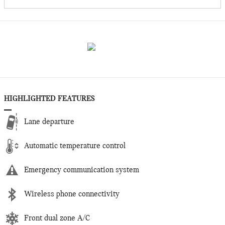
HIGHLIGHTED FEATURES
Lane departure
Automatic temperature control
Emergency communication system
Wireless phone connectivity
Front dual zone A/C