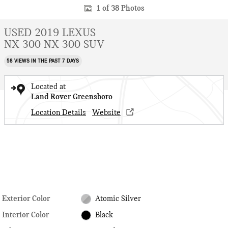
1 of 38 Photos
USED 2019 LEXUS
NX 300 NX 300 SUV
58 VIEWS IN THE PAST 7 DAYS
Located at
Land Rover Greensboro
Location Details
Website
Exterior Color
Atomic Silver
Interior Color
Black